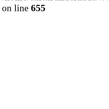
on line
655