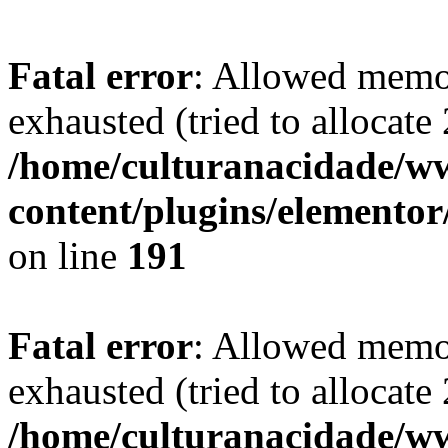
Fatal error
: Allowed memo
exhausted (tried to allocate
/home/culturanacidade/
content/plugins/elementor
on line
191
Fatal error
: Allowed memo
exhausted (tried to allocate
/home/culturanacidade/ww